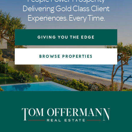
Delivering Gold Class Client
Experiences. Every Time.
GIVING YOU THE EDGE
BROWSE PROPERTIES