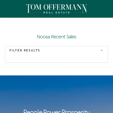
Noosa Recent Sales
FILTER RESULTS
People Power Prosperity