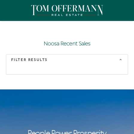
Noosa Recent Sales
FILTER RESULTS
People Power Prosperity