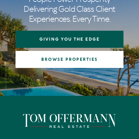
Delivering Gold Class Client
Experiences. Every Time.
GIVING YOU THE EDGE
BROWSE PROPERTIES