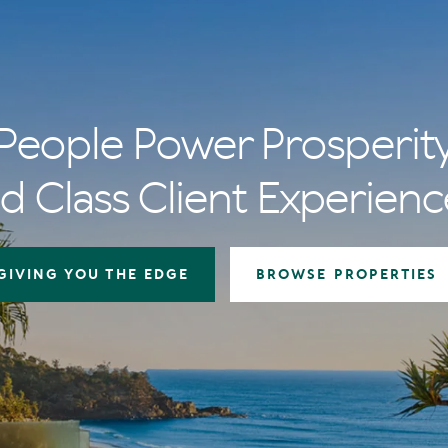
People Power Prosperit
d Class Client Experienc
GIVING YOU THE EDGE
BROWSE PROPERTIES