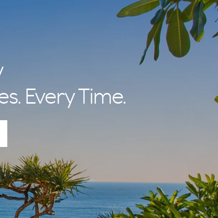
y
es. Every Time.