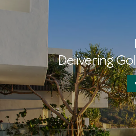
Delivering Gol