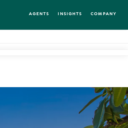
AGENTS
INSIGHTS
COMPANY