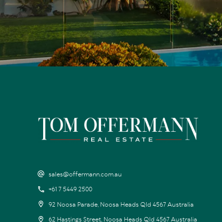
sales@offermann.com.au
+61 7 5449 2500
92 Noosa Parade, Noosa Heads Qld 4567 Australia
62 Hastings Street, Noosa Heads Qld 4567 Australia