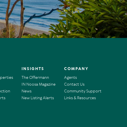
INSIGHTS
COMPANY
operties
The Offermann
Agents
IN Noosa Magazine
Contact Us
ection
News
Community Support
rts
New Listing Alerts
Links & Resources