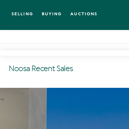
SELLING
BUYING
AUCTIONS
Noosa Recent Sales