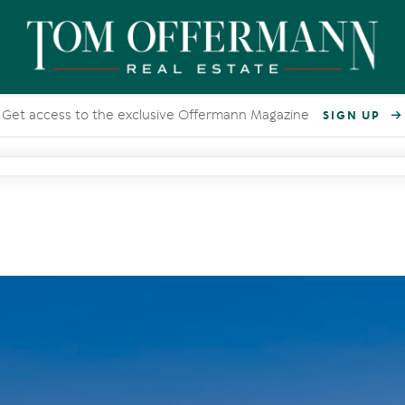
Get access to the exclusive Offermann Magazine
SIGN UP