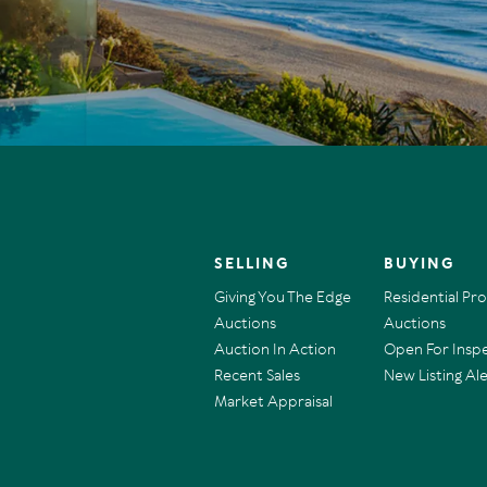
SELLING
BUYING
Giving You The Edge
Residential Pr
Auctions
Auctions
Auction In Action
Open For Insp
Recent Sales
New Listing Ale
Market Appraisal