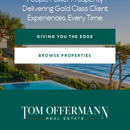
Delivering Gold Class Client
Experiences. Every Time.
GIVING YOU THE EDGE
BROWSE PROPERTIES