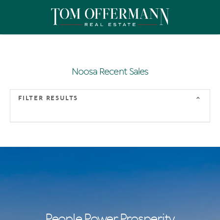
Noosa Recent Sales
FILTER RESULTS
People Power Prosperity