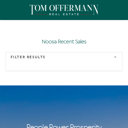
Noosa Recent Sales
FILTER RESULTS
People Power Prosperity