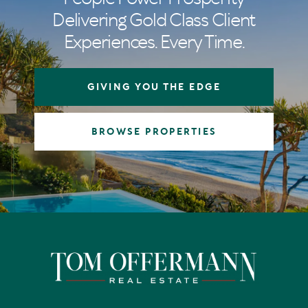
Delivering Gold Class Client
Experiences. Every Time.
GIVING YOU THE EDGE
BROWSE PROPERTIES