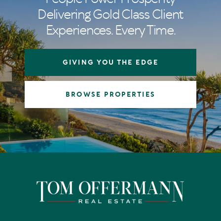
Delivering Gold Class Client
Experiences. Every Time.
GIVING YOU THE EDGE
BROWSE PROPERTIES