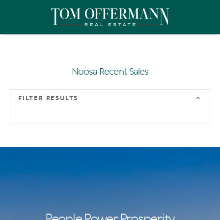
Noosa Recent Sales
FILTER RESULTS
People Power Prosperity