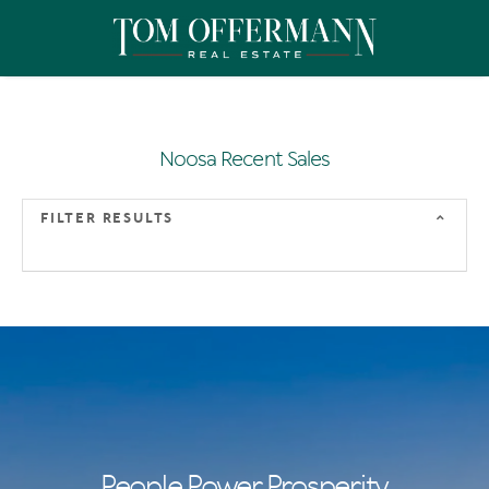
Noosa Recent Sales
FILTER RESULTS
People Power Prosperity