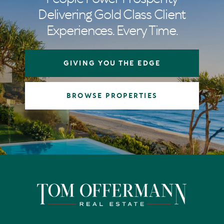
Delivering Gold Class Client
Experiences. Every Time.
GIVING YOU THE EDGE
BROWSE PROPERTIES