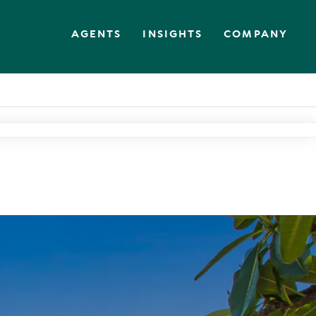
AGENTS
INSIGHTS
COMPANY