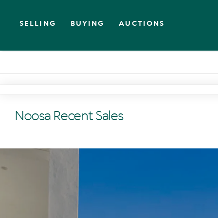
SELLING
BUYING
AUCTIONS
Noosa Recent Sales