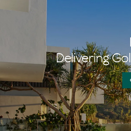
Delivering Gol