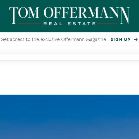
Get access to the exclusive Offermann Magazine
SIGN UP