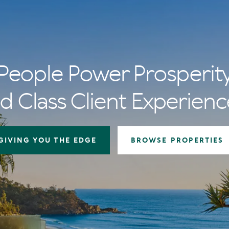
People Power Prosperit
d Class Client Experienc
GIVING YOU THE EDGE
BROWSE PROPERTIES