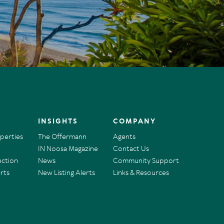
INSIGHTS
COMPANY
operties
The Offermann
Agents
IN Noosa Magazine
Contact Us
ection
News
Community Support
rts
New Listing Alerts
Links & Resources