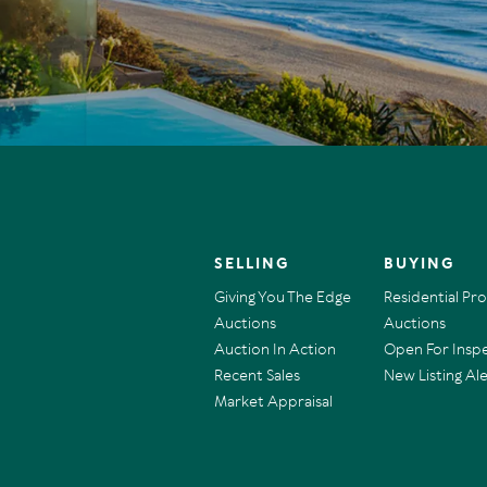
SELLING
BUYING
Giving You The Edge
Residential Pr
Auctions
Auctions
Auction In Action
Open For Insp
Recent Sales
New Listing Ale
Market Appraisal