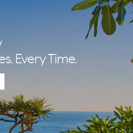
y
es. Every Time.