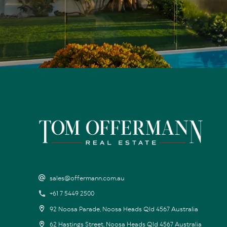
sales@offermann.com.au
+61 7 5449 2500
92 Noosa Parade, Noosa Heads Qld 4567 Australia
62 Hastings Street, Noosa Heads Qld 4567 Australia