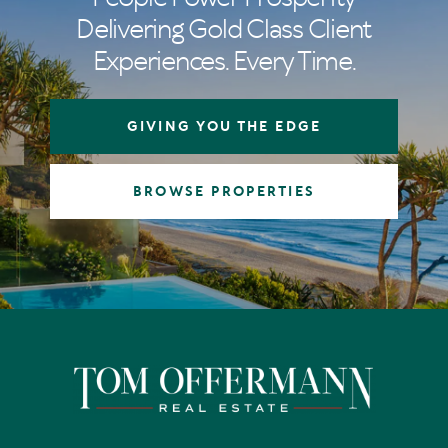
Delivering Gold Class Client
Experiences. Every Time.
GIVING YOU THE EDGE
BROWSE PROPERTIES