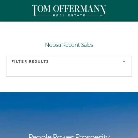
Noosa Recent Sales
FILTER RESULTS
People Power Prosperity