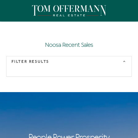
Noosa Recent Sales
FILTER RESULTS
People Power Prosperity