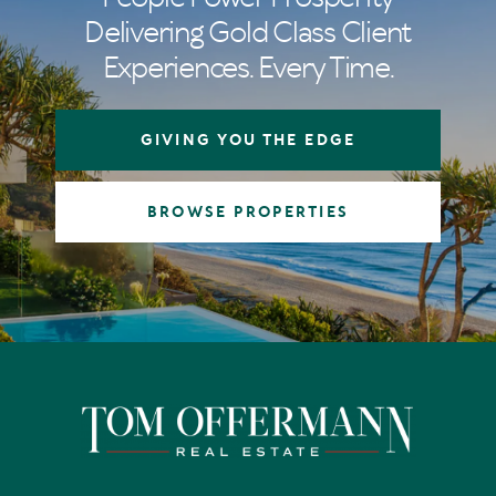
Delivering Gold Class Client
Experiences. Every Time.
GIVING YOU THE EDGE
BROWSE PROPERTIES