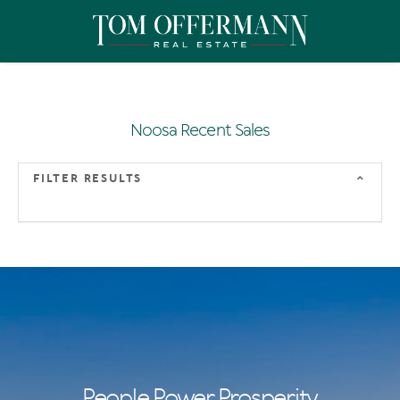
Noosa Recent Sales
FILTER RESULTS
People Power Prosperity