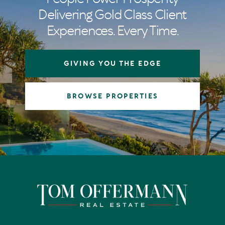
Delivering Gold Class Client
Experiences. Every Time.
GIVING YOU THE EDGE
BROWSE PROPERTIES