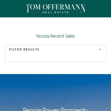
Noosa Recent Sales
FILTER RESULTS
People Power Prosperity