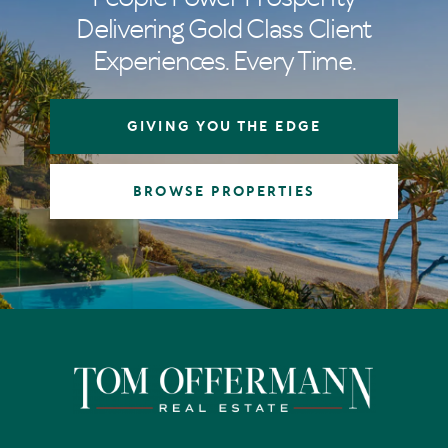
Delivering Gold Class Client
Experiences. Every Time.
GIVING YOU THE EDGE
BROWSE PROPERTIES